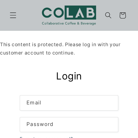
Skip to
content
Cart
This content is protected. Please log in with your
customer account to continue.
Login
Email
Password