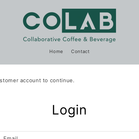
Home
Contact
ustomer account to continue.
Login
Email