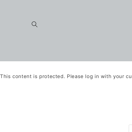
Skip to
content
This content is protected. Please log in with your c