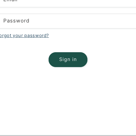
Password
orgot your password?
Sign in